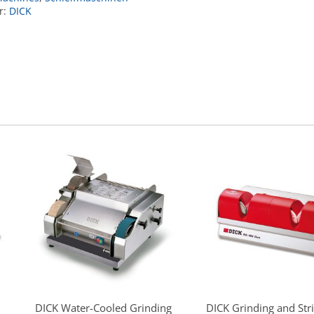
r:
DICK
DICK Water-Cooled Grinding
DICK Grinding and Str