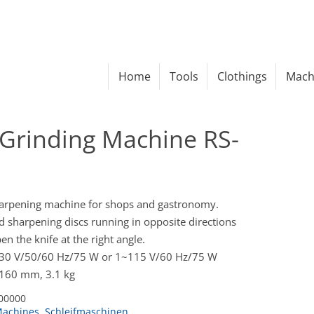
Home
Tools
Clothings
Mach
Grinding Machine RS-
harpening machine for shops and gastronomy.
sharpening discs running in opposite directions
n the knife at the right angle.
230 V/50/60 Hz/75 W or 1~115 V/60 Hz/75 W
 160 mm, 3.1 kg
00000
achines
,
Schleifmaschinen