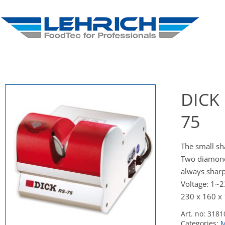
DICK 
75
The small s
Two diamond 
always sharpe
Voltage: 1~
230 x 160 x
Art. no:
3181
Categories:
M