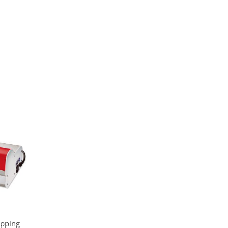
ipping