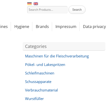
ines
Hygiene
Brands
Impressum
Data privacy
Categories
Maschinen für die Fleischverarbeitung
Pökel- und Lakespritzen
Schleifmaschinen
Schussapparate
Verbrauchsmaterial
Wurstfüller