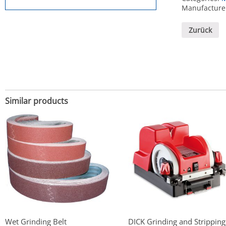
Manufacture
Zurück
Similar products
Wet Grinding Belt
DICK Grinding and Stripping