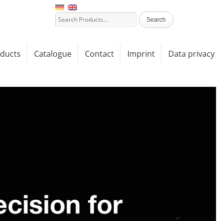
ducts
Catalogue
Contact
Imprint
Data privacy