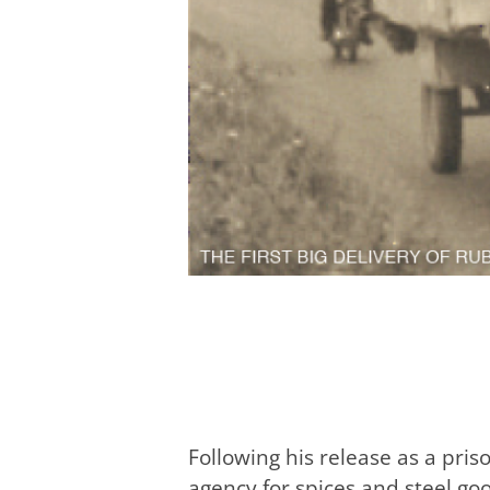
Following his release as a pri
agency for spices and steel go