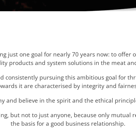
 just one goal for nearly 70 years now: to offer 
ality products and system solutions in the meat an
 consistently pursuing this ambitious goal for thr
owards it are characterised by integrity and fairnes
and believe in the spirit and the ethical principl
ng, but not to just anyone, because only mutual 
the basis for a good business relationship.