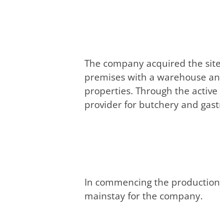
The company acquired the site
premises with a warehouse and 
properties. Through the active
provider for butchery and gas
In commencing the production 
mainstay for the company.