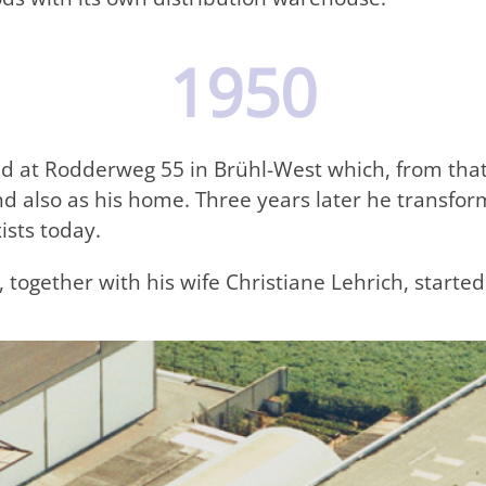
1950
d at Rodderweg 55 in Brühl-West which, from that
nd also as his home. Three years later he transfo
ists today.
, together with his wife Christiane Lehrich, start