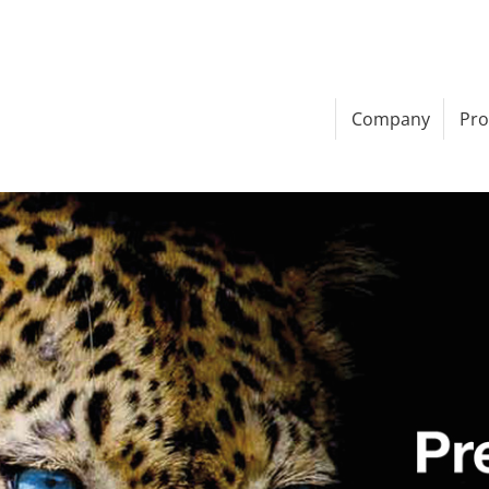
Company
Pro