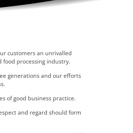
our customers an unrivalled
d food processing industry.
ee generations and our efforts
s.
es of good business practice.
respect and regard should form