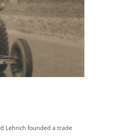
ard Lehrich founded a trade