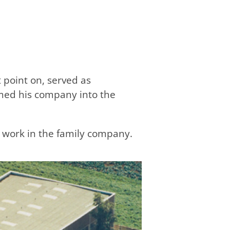
 point on, served as
rmed his company into the
ed work in the family company.