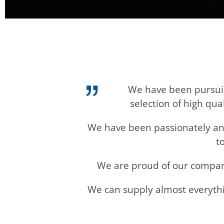
We have been pursuing
selection of high qu
We have been passionately and
t
We are proud of our company 
We can supply almost everythi