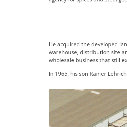
He acquired the developed lan
warehouse, distribution site a
wholesale business that still ex
In 1965, his son Rainer Lehrich