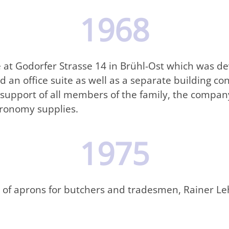
1968
 at Godorfer Strasse 14 in Brühl-Ost which was de
an office suite as well as a separate building con
 support of all members of the family, the company
tronomy supplies.
1975
of aprons for butchers and tradesmen, Rainer Leh