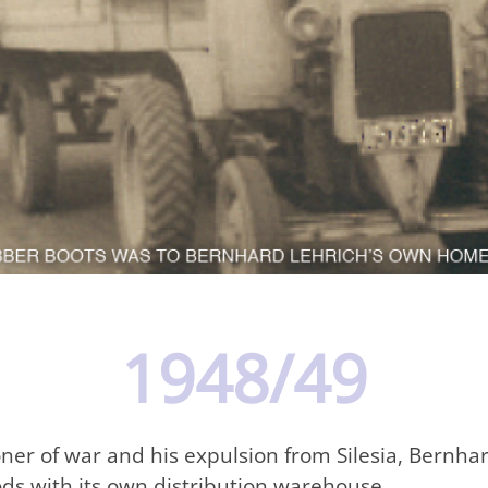
1948/49
soner of war and his expulsion from Silesia, Bernh
ods with its own distribution warehouse.