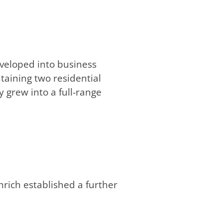
veloped into business
taining two residential
 grew into a full-range
rich established a further