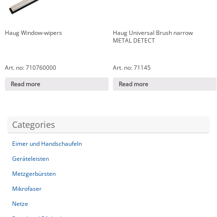
Haug Window-wipers
Haug Universal Brush narrow
METAL DETECT
Art. no: 710760000
Art. no: 71145
Read more
Read more
Categories
Eimer und Handschaufeln
Geräteleisten
Metzgerbürsten
Mikrofaser
Netze