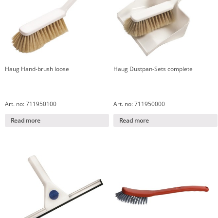
Haug Hand-brush loose
Haug Dustpan-Sets complete
Art. no: 711950100
Art. no: 711950000
Read more
Read more