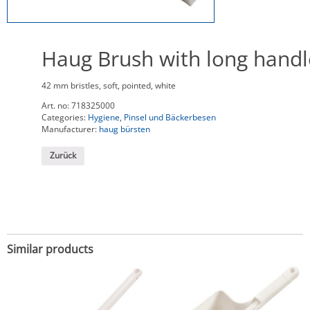
Haug Brush with long handl
42 mm bristles, soft, pointed, white
Art. no:
718325000
Categories:
Hygiene
,
Pinsel und Bäckerbesen
Manufacturer:
haug bürsten
Zurück
Similar products