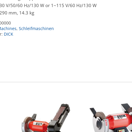
230 V/50/60 Hz/130 W or 1~115 V/60 Hz/130 W
 290 mm, 14.3 kg
00000
achines
,
Schleifmaschinen
r:
DICK