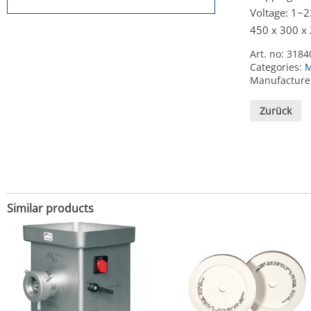
Voltage: 1~
450 x 300 x
Art. no:
3184
Categories:
M
Manufacture
Zurück
Similar products