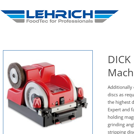
DICK 
Mach
Additionally 
discs as requ
the highest
Expert and fa
holding magn
grinding angl
stripping dis