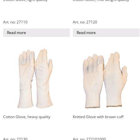
Art. no: 27110
Art. no: 27120
Read more
Read more
Cotton Glove, heavy quality
Knitted Glove with brown cuff
Art. no: 27130
Art. no: 272101000