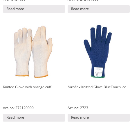
Read more
Read more
Knitted Glove with orange cuff
Niroflex Knitted Glove BlueTouch ice
Art. no: 272120000
Art. no: 2723
Read more
Read more