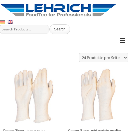
Cotton Glove, light quality
Cotton Glove, mid-weight quality