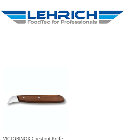
VICTORINOX Chestnut Knife