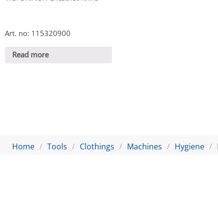
Art. no: 115320900
Read more
Home
Tools
Clothings
Machines
Hygiene