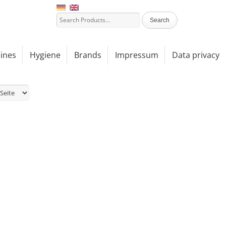
ines
Hygiene
Brands
Impressum
Data privacy