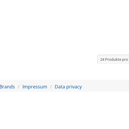
Brands
Impressum
Data privacy