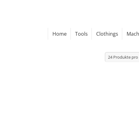
Home
Tools
Clothings
Mach